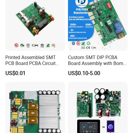
Printed Assembled SMT
Custom SMT DIP PCBA
PCB Board PCBA Circuit
Board Assembly with Bom
Card Assembly
Sourcing Intelligent
US$0.01
US$0.10-5.00
Manufacturing Assy
Controller Factory
Manufacturers Production
Service Suppliers Prototype