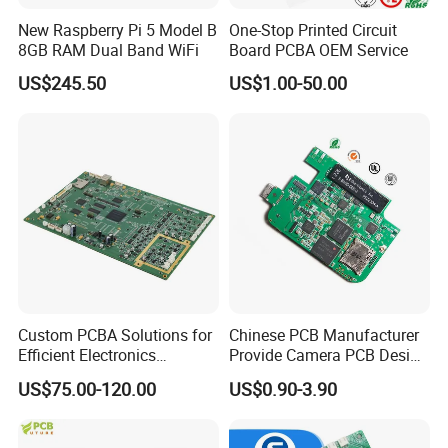
New Raspberry Pi 5 Model B
One-Stop Printed Circuit
8GB RAM Dual Band WiFi
Board PCBA OEM Service
US$245.50
US$1.00-50.00
Custom PCBA Solutions for
Chinese PCB Manufacturer
Efficient Electronics
Provide Camera PCB Design
Manufacturing and
Assembly High Quality
US$75.00-120.00
US$0.90-3.90
Assembly
PCBA