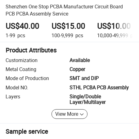
Shenzhen One Stop PCBA Manufacturer Circuit Board
PCB PCBA Assembly Service
US$40.00
US$15.00
US$10.00
1-99
pcs
100-9,999
pcs
10,000-49,999
pcs
Product Attributes
Customization
Available
Metal Coating
Copper
Mode of Production
SMT and DIP
Model NO.
STHL PCBA PCB Assembly
Layers
Single/Double
Layer/Multilayer
View More
Sample service