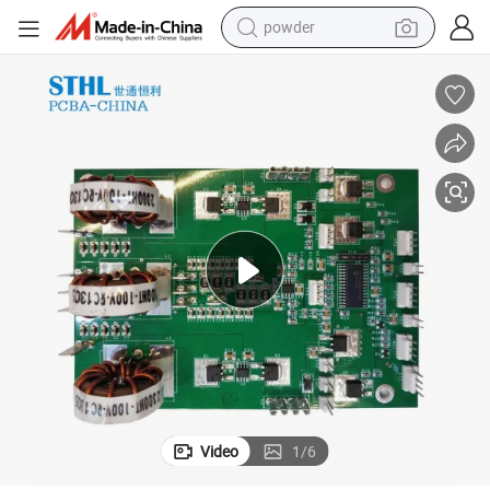
electric scooter
ly Service
Shenzhen One Stop PCBA Manufacturer Circuit Board PCB PCBA Assemb
living room sofa
earbud
dirt bike
smart phone
farm tractor
man watch
powder
Video
1
/
6