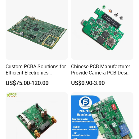
Custom PCBA Solutions for
Chinese PCB Manufacturer
Efficient Electronics
Provide Camera PCB Design
Packaging & Shipping
Manufacturing and
Assembly High Quality
US$75.00-120.00
US$0.90-3.90
Assembly
PCBA
Packing
1.High quality shockproof packaging. Inside: Red or white
blister+card board; Outside:carton.
2.Depends on Customer's require, STHL PCBA offfer economical
fast forwarder.
Shipping&Payment terms
1.You can choose any express companies you have with your