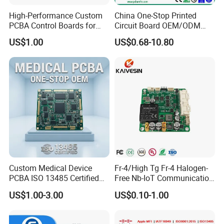
As a developing enterprise, we are willing to do everything
High-Performance Custom
China One-Stop Printed
possible for customers, work together to create a new win-
PCBA Control Boards for
Circuit Board OEM/ODM
win situation continuously with you.
Red Light Therapy
PCB Board
US$1.00
US$0.68-10.80
Custom Medical Device
Fr-4/High Tg Fr-4 Halogen-
PCBA ISO 13485 Certified
Free Nb-IoT Communication
One-Stop OEM PCB
Signal Circuit Board Module
US$1.00-3.00
US$0.10-1.00
Assembly
PCBA