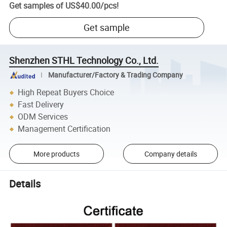
Get samples of
US$40.00
/
pcs
!
Get sample
Shenzhen STHL Technology Co., Ltd.
Manufacturer/Factory & Trading Company
High Repeat Buyers Choice
Fast Delivery
ODM Services
Management Certification
More products
Company details
Details