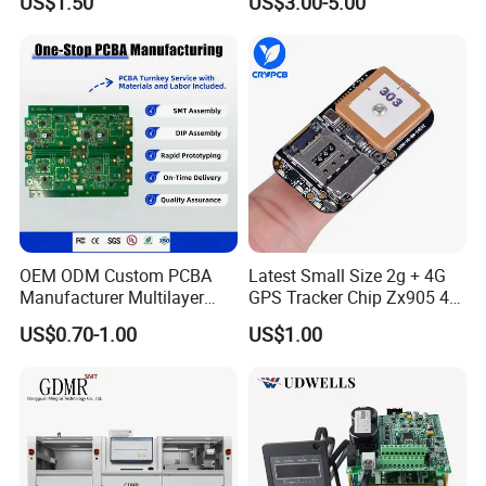
US$1.50
US$3.00-5.00
Electronic Component for
with Bom Support
Medical Device Power
Adapter PCBA
OEM ODM Custom PCBA
Latest Small Size 2g + 4G
Manufacturer Multilayer
GPS Tracker Chip Zx905 4G
Circuit Board Assembly for
Cat-1 GPS Tracking Chip
US$0.70-1.00
US$1.00
Intelligent Robot Control
GPS PCB Module
Systems One Stop Turnkey
Service