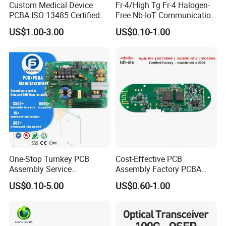
Custom Medical Device
Fr-4/High Tg Fr-4 Halogen-
PCBA ISO 13485 Certified
Free Nb-IoT Communication
One-Stop OEM PCB
Signal Circuit Board Module
US$1.00-3.00
US$0.10-1.00
Assembly
PCBA
One-Stop Turnkey PCB
Cost-Effective PCB
Assembly Service
Assembly Factory PCBA
Component Sourcing and
Assembly Printed Circuit
US$0.10-5.00
US$0.60-1.00
SMT DIP PCBA
Board Assembly PCBA
Manufacturing