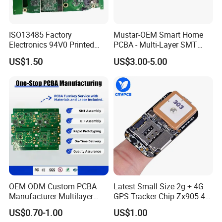
ISO13485 Factory
Mustar-OEM Smart Home
Electronics 94V0 Printed
PCBA - Multi-Layer SMT
Circuit Board PCBA with
Board Assembly Service
US$1.50
US$3.00-5.00
Electronic Component for
with Bom Support
Medical Device Power
Adapter PCBA
OEM ODM Custom PCBA
Latest Small Size 2g + 4G
Manufacturer Multilayer
GPS Tracker Chip Zx905 4G
Circuit Board Assembly for
Cat-1 GPS Tracking Chip
US$0.70-1.00
US$1.00
Intelligent Robot Control
GPS PCB Module