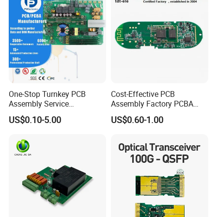
One-Stop Turnkey PCB
Cost-Effective PCB
Assembly Service
Assembly Factory PCBA
Component Sourcing and
Assembly Printed Circuit
US$0.10-5.00
US$0.60-1.00
SMT DIP PCBA
Board Assembly PCBA
Manufacturing