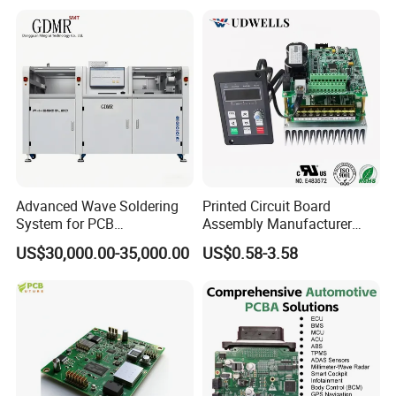
Systems One Stop Turnkey
Service
Advanced Wave Soldering
Printed Circuit Board
System for PCB
Assembly Manufacturer
Manufacturing Excellence
Custom Electric Bike PCB
US$30,000.00-35,000.00
US$0.58-3.58
Circuit Board