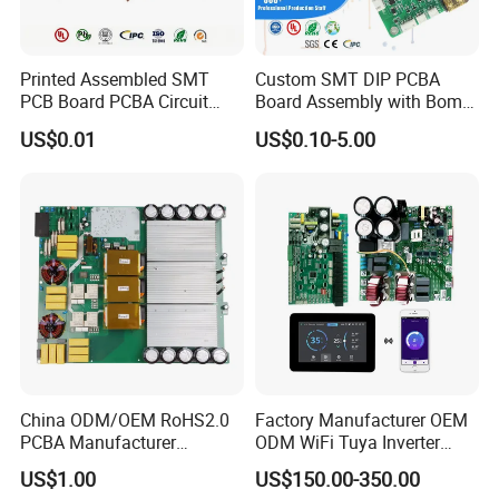
account, or our account, for heavier packages, seaway shipping is
also available.
Printed Assembled SMT
Custom SMT DIP PCBA
2.payment terms
PCB Board PCBA Circuit
Board Assembly with Bom
1) By T/T bank ( wire transfer, the most popular way)
Card Assembly
Sourcing Intelligent
US$0.01
US$0.10-5.00
2) By Western Union
Manufacturing Assy
Controller Factory
3) By Paypal (especially for samples)
Manufacturers Production
Service Suppliers Prototype
4) By Cash
FAQ
Q1: What is needed for quotation?
A:PCB : Quantity, Gerber file and Technic
requirements(material,surface finish treatment, copper
thickness,board thickness ,...) PCBA: PCB information, BOM,
(Testing documents...)
China ODM/OEM RoHS2.0
Factory Manufacturer OEM
PCBA Manufacturer
ODM WiFi Tuya Inverter
Q2: What file formats do you accept for production?
Customized PCBA
Heating Heat Pump
US$1.00
US$150.00-350.00
A: Gerber file: CAM350 RS274X
Controller PCB Board PCBA