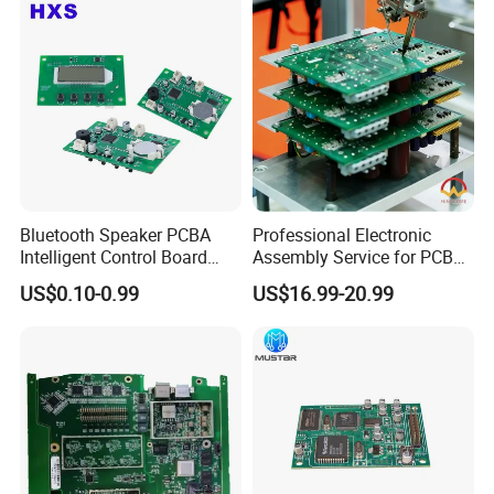
Bluetooth Speaker PCBA
Professional Electronic
Intelligent Control Board
Assembly Service for PCB
with Voice Control Function
Prototype and Mass
US$0.10-0.99
US$16.99-20.99
Design
Production