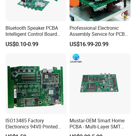
Q6. Do you accept process materials supplied by clients?
A Yes, we can provide component source, and we also accept
component from client.
Bluetooth Speaker PCBA
Professional Electronic
Intelligent Control Board
Assembly Service for PCB
with Voice Control Function
Prototype and Mass
US$0.10-0.99
US$16.99-20.99
Design
Production
ISO13485 Factory
Mustar-OEM Smart Home
Electronics 94V0 Printed
PCBA - Multi-Layer SMT
Circuit Board PCBA with
Board Assembly Service