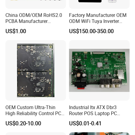
China ODM/OEM RoHS2.0
Factory Manufacturer OEM
PCBA Manufacturer
ODM WiFi Tuya Inverter
Customized PCBA
Heating Heat Pump
US$1.00
US$150.00-350.00
Controller PCB Board PCBA
OEM Custom Ultra-Thin
Industrial Itx ATX Dbr3
High Reliability Control PCB
Router POS Laptop PC
Board Assembly for
Computer Firewall Fanless
US$0.20-10.00
US$0.01-0.41
Automotive Industry
Mobile Phone Motherboard