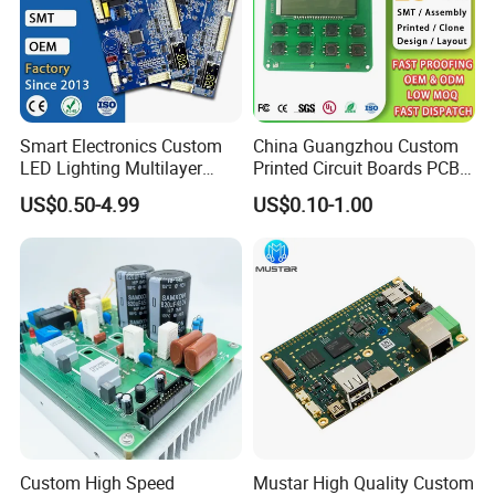
Smart Electronics Custom
China Guangzhou Custom
LED Lighting Multilayer
Printed Circuit Boards PCB
Electronic Circuit Board PCB
Assembly Manufacturer
US$0.50-4.99
US$0.10-1.00
Multilayer PCBA
Custom High Speed
Mustar High Quality Custom