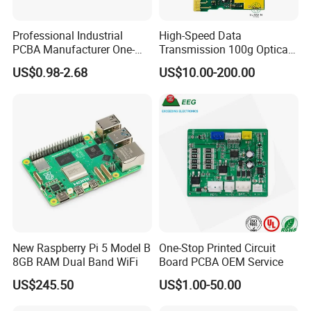
Professional Industrial
High-Speed Data
PCBA Manufacturer One-
Transmission 100g Optical
Stop Comprehensive PCB
Transceiver PCBA OEM
US$0.98-2.68
US$10.00-200.00
Assembly Solutions &
Expert Manufacturing
Services
New Raspberry Pi 5 Model B
One-Stop Printed Circuit
8GB RAM Dual Band WiFi
Board PCBA OEM Service
US$245.50
US$1.00-50.00