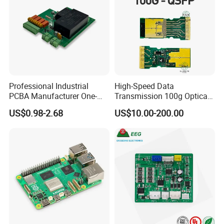
Professional Industrial
High-Speed Data
PCBA Manufacturer One-
Transmission 100g Optical
Stop Comprehensive PCB
Transceiver PCBA OEM
US$0.98-2.68
US$10.00-200.00
Assembly Solutions &
Expert Manufacturing
Services