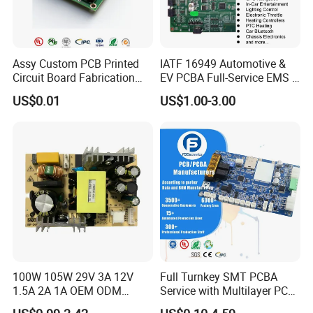
Assy Custom PCB Printed
IATF 16949 Automotive &
Circuit Board Fabrication
EV PCBA Full-Service EMS &
Assembly Manufacturing
Assembly Factory
US$0.01
US$1.00-3.00
Production Prototype Price
Manufacturer
100W 105W 29V 3A 12V
Full Turnkey SMT PCBA
1.5A 2A 1A OEM ODM
Service with Multilayer PCB
Customizable Embedded
Board Fabrication