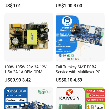
Assembly Manufacturing
Assembly Factory
US$0.01
US$1.00-3.00
Production Prototype Price
Manufacturer
100W 105W 29V 3A 12V
Full Turnkey SMT PCBA
1.5A 2A 1A OEM ODM
Service with Multilayer PCB
Customizable Embedded
Board Fabrication
US$0.99-3.42
US$0.10-4.59
Open Frame SMPS
Component Sourcing
Switching PCB Mount
Naked Power Supply Unit
Bare Board Module PCBA
for Projector