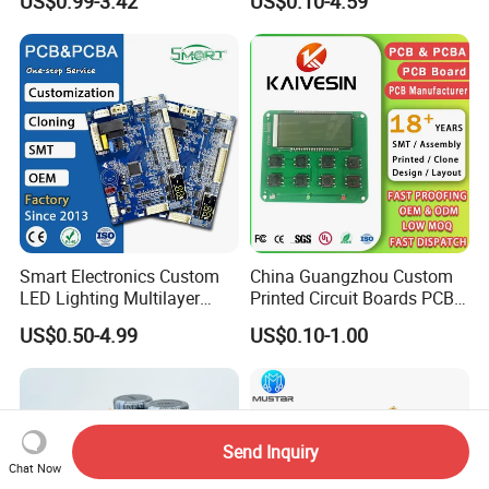
US$0.99-3.42
US$0.10-4.59
Open Frame SMPS
Component Sourcing
Switching PCB Mount
Naked Power Supply Unit
Bare Board Module PCBA
for Projector
Smart Electronics Custom
China Guangzhou Custom
LED Lighting Multilayer
Printed Circuit Boards PCB
Electronic Circuit Board PCB
Assembly Manufacturer
US$0.50-4.99
US$0.10-1.00
Multilayer PCBA
Send Inquiry
Chat Now