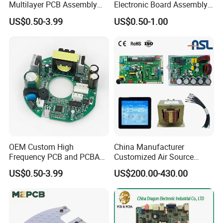
Multilayer PCB Assembly
Electronic Board Assembly
for Communication
PCBA Manufacturer in
US$0.50-3.99
US$0.50-1.00
Equipment
China
OEM Custom High
China Manufacturer
Frequency PCB and PCBA
Customized Air Source
Assembly Manufacturer
Inverter Heat Pump
US$0.50-3.99
US$200.00-430.00
Swimming Pool Heater PCB
Controller