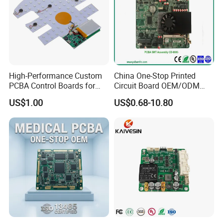
High-Performance Custom
China One-Stop Printed
PCBA Control Boards for
Circuit Board OEM/ODM
Red Light Therapy
PCB Board
US$1.00
US$0.68-10.80