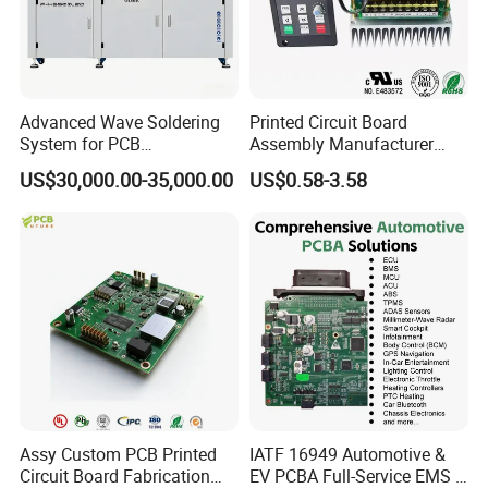
Advanced Wave Soldering
Printed Circuit Board
System for PCB
Assembly Manufacturer
Manufacturing Excellence
Custom Electric Bike PCB
US$30,000.00-35,000.00
US$0.58-3.58
Circuit Board
Assy Custom PCB Printed
IATF 16949 Automotive &
Circuit Board Fabrication
EV PCBA Full-Service EMS &