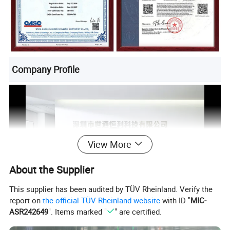
Company Profile
View More
About the Supplier
This supplier has been audited by TÜV Rheinland. Verify the
report on
the official TÜV Rheinland website
with ID "
MIC-
ASR242649
". Items marked "
" are certified.
Product Description